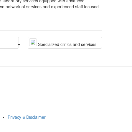
nd laboratory services equipped with advanced
ive network of services and experienced staff focused
Specialized clinics and services
Privacy & Disclaimer