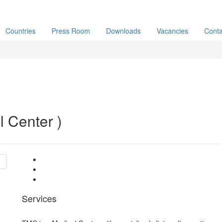
Countries
Press Room
Downloads
Vacancies
Conta
 Center )
Services