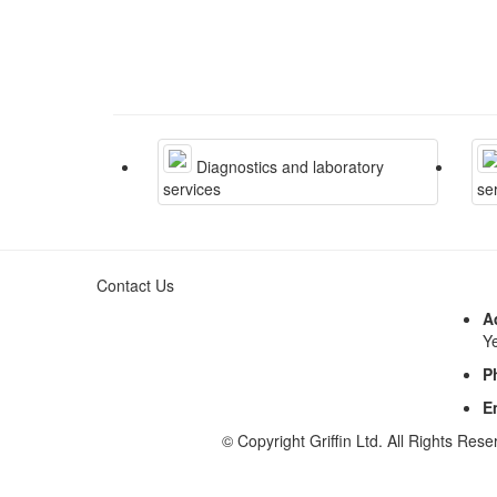
Diagnostics and laboratory
services
se
Contact Us
A
Y
P
E
© Copyright Griffin Ltd. All Rights Rese