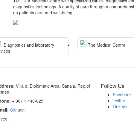
TMC is a Medical Centre with specialized clinics, diagnostics a
diagnostics technology. A quality of care through a comprehens
on patients care and well-being.
Diagnostics and laboratory
The Medical Centre
rvices
Follow Us
ddress:
Villa 8, Diplomatic Area, Sana'a, Rep.of
emen.
Facebook
Twitter
hone:
+ 967 1 440-625
Linkedin
mail:
Contact
rved.