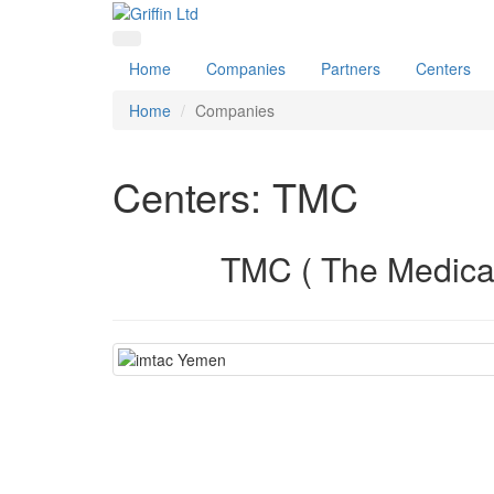
Home
Companies
Partners
Centers
Home
Companies
Centers: TMC
TMC ( The Medical