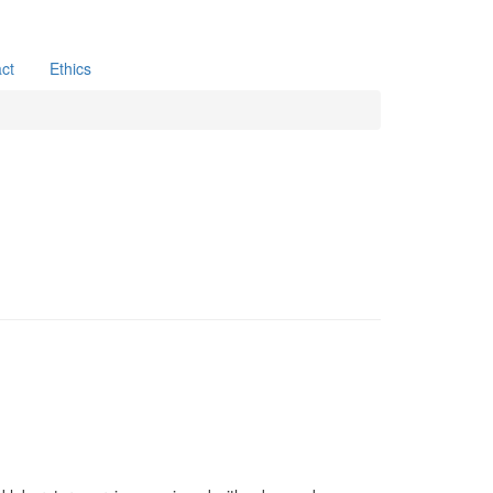
ct
Ethics